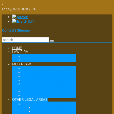
<
Friday, 07 August 2026
Contact
Sitemap
|
HOME
LAW FIRM
ABOUT US
VALUES
MEDIA LAW
FREEDOM OF SPEECH
DATA PROTECTION LAW
IT LAW / INTERNET LAW
MEDIA LAW
MEDIA SUPERVISION LAW /
MEDIA REGULATORY LAW
PRESS LAW
BROADCASTING LAW
OTHER LEGAL AREAS
PRIVATE LAW / CIVIL LAW
GENERAL CIVIL LAW
INHERITANCE LAW