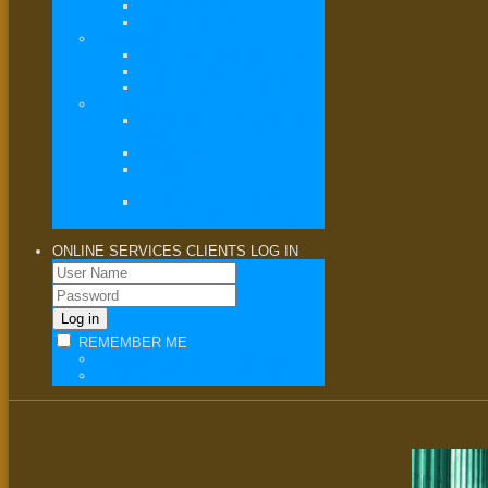
TENANCY LAW
TRAFFIC LAW
CRIMINAL LAW
GENERAL CRIMINAL LAW
TRAFFIC OFFENCES
WHITE COLLAR CRIME
COMMERCIAL LAW
GENERAL COMMERCIAL
LAW
COMPLIANCE
MERGERS &
ACQUISITIONS
CONTRACT DESIGN /
TERMS AND CONDITIONS
ONLINE SERVICES
CLIENTS LOG IN
REMEMBER ME
FORGOT YOUR PASSWORD?
FORGOT YOUR USERNAME?