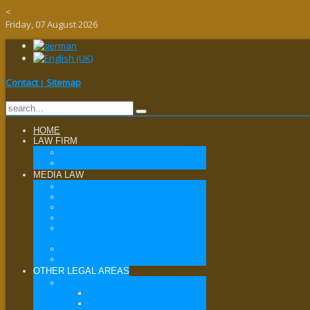
<
Friday, 07 August 2026
Contact
Sitemap
|
HOME
LAW FIRM
ABOUT US
VALUES
MEDIA LAW
FREEDOM OF SPEECH
DATA PROTECTION LAW
IT LAW / INTERNET LAW
MEDIA LAW
MEDIA SUPERVISION LAW /
MEDIA REGULATORY LAW
PRESS LAW
BROADCASTING LAW
OTHER LEGAL AREAS
PRIVATE LAW / CIVIL LAW
GENERAL CIVIL LAW
INHERITANCE LAW