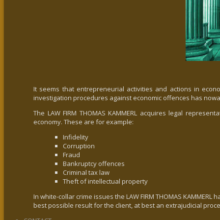
It seems that entrepreneurial activities and actions in econo
investigation procedures against economic offences has nowa
The LAW FIRM THOMAS KAMMERL acquires legal representations 
economy. These are for example:
Infidelity
Corruption
Fraud
Bankruptcy offences
Criminal tax law
Theft of intellectual property
In white-collar crime issues the LAW FIRM THOMAS KAMMERL has a
best possible result for the client, at best an extrajudicial proc