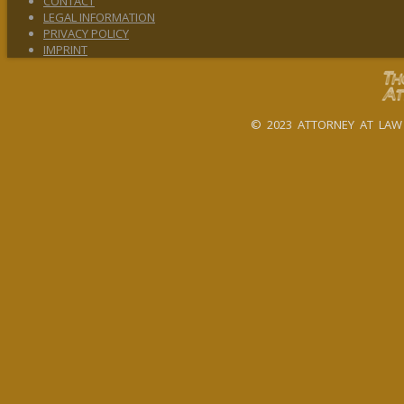
CONTACT
LEGAL INFORMATION
PRIVACY POLICY
IMPRINT
© 2023 ATTORNEY AT LAW