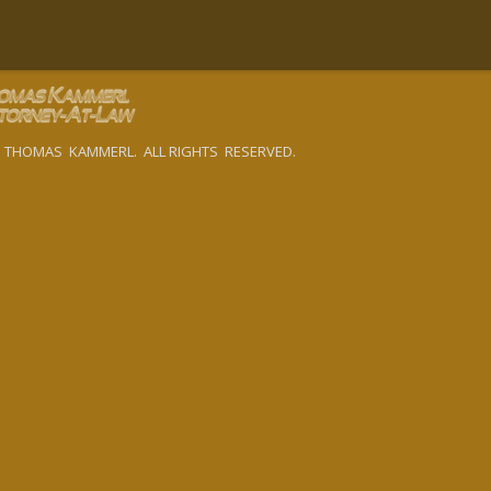
 THOMAS KAMMERL. ALL RIGHTS RESERVED.