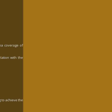
dia coverage of
lation with the
g to achieve the