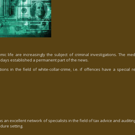
mic life are increasingly the subject of criminal investigations. The me
days established a permanent part of the news.
in the field of white-collar-crime, i.e. if offences have a special re
n excellent network of specialists in the field of tax advice and auditin
edure setting.